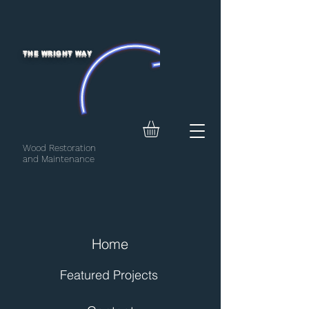
THE WRIGHT WAY
Wood Restoration
and Maintenance
Home
Featured Projects