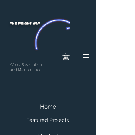
THE WRIGHT WAY
Wood Restoration
and Maintenance
Home
Featured Projects